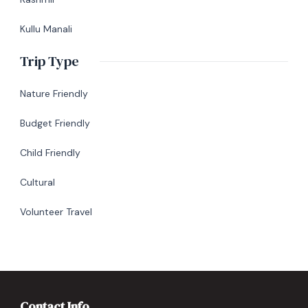
Kullu Manali
Trip Type
Nature Friendly
Budget Friendly
Child Friendly
Cultural
Volunteer Travel
Contact Info