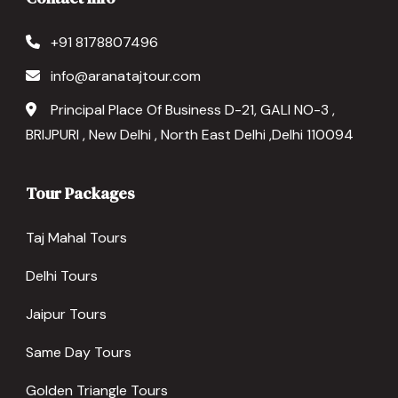
+91 8178807496
info@aranatajtour.com
Principal Place Of Business D-21, GALI NO-3 ,
BRIJPURI , New Delhi , North East Delhi ,Delhi 110094
Tour Packages
Taj Mahal Tours
Delhi Tours
Jaipur Tours
Same Day Tours
Golden Triangle Tours