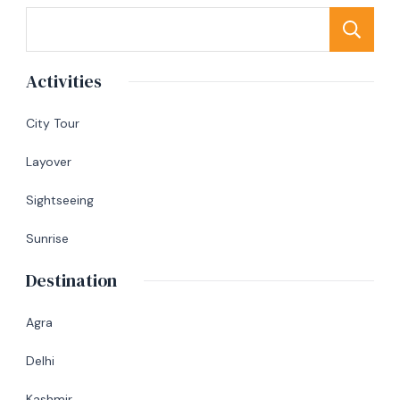
S
Activities
City Tour
Layover
Sightseeing
Sunrise
Destination
Agra
Delhi
Kashmir