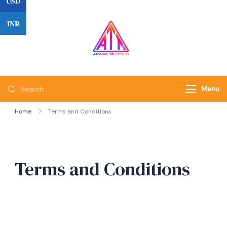
USD
Skip
to
INR
content
Search
Menu
for:
Home
Terms and Conditions
Terms and Conditions