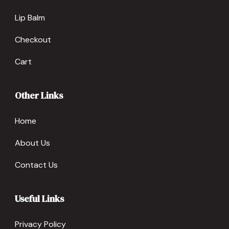
Lip Balm
Checkout
Cart
Other Links
Home
About Us
Contact Us
Useful Links
Privacy Policy