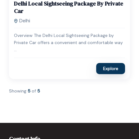
Delhi Local Sightseeing Package By Private
Expired !
Car
Delhi
Overview The Delhi Local Sightseeing Package by
Private Car offers a convenient and comfortable way
...
Explore
Showing
5
of
5
Contact Info