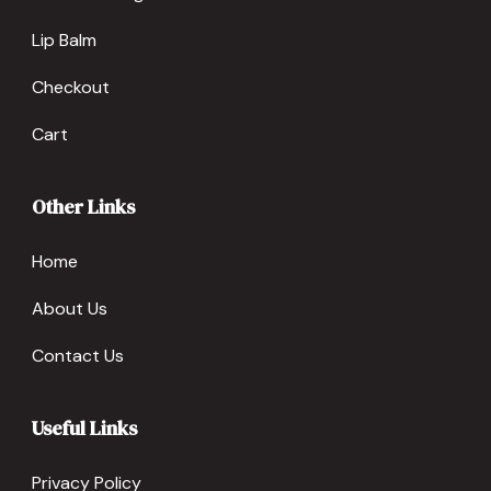
Lip Balm
Checkout
Cart
Other Links
Home
About Us
Contact Us
Useful Links
Privacy Policy