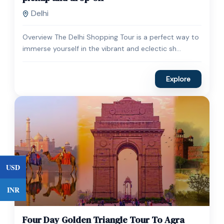
Delhi
Overview The Delhi Shopping Tour is a perfect way to
immerse yourself in the vibrant and eclectic sh...
Explore
USD
INR
$
450.00
1 Day
Four Day Golden Triangle Tour To Agra