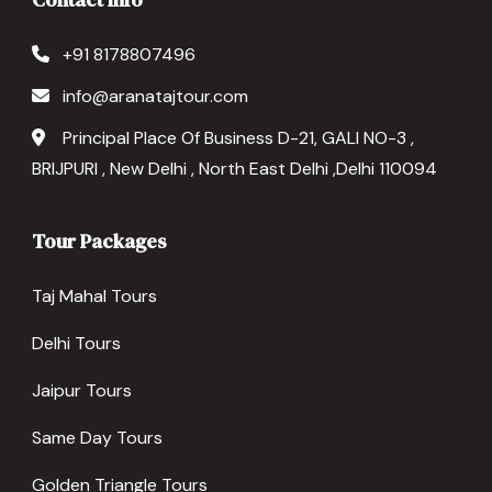
+91 8178807496
info@aranatajtour.com
Principal Place Of Business D-21, GALI NO-3 ,
BRIJPURI , New Delhi , North East Delhi ,Delhi 110094
Tour Packages
Taj Mahal Tours
Delhi Tours
Jaipur Tours
Same Day Tours
Golden Triangle Tours