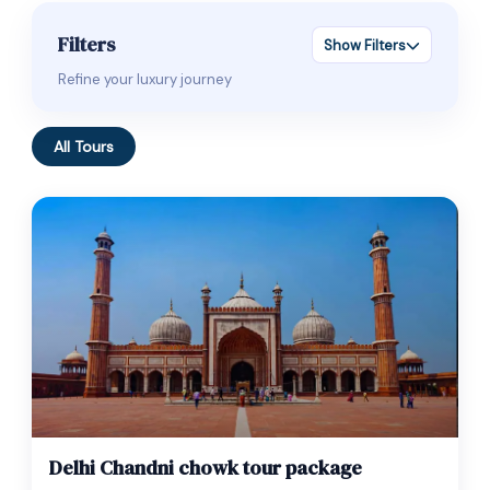
Filters
Show Filters
Refine your luxury journey
All Tours
$
35.00
1 Day
Delhi Chandni chowk tour package
Expired !