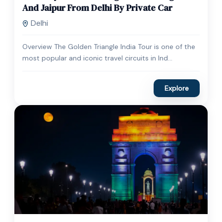
Expired !
And Jaipur From Delhi By Private Car
Delhi
Overview The Golden Triangle India Tour is one of the
most popular and iconic travel circuits in Ind...
Explore
$
30.00
1 Day