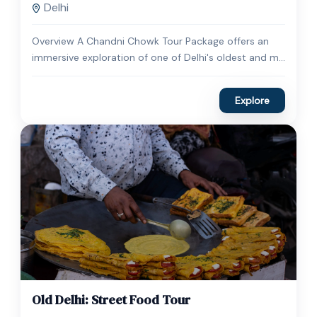
Delhi
Overview A Chandni Chowk Tour Package offers an
immersive exploration of one of Delhi's oldest and m...
Explore
$
35.00
1 Day
Old Delhi: Street Food Tour
Expired !