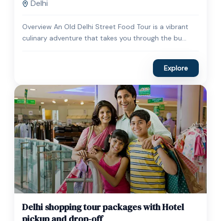
Delhi
Overview An Old Delhi Street Food Tour is a vibrant
culinary adventure that takes you through the bu...
Explore
$
45.00
1 Day
Delhi shopping tour packages with Hotel
Expired !
pickup and drop-off