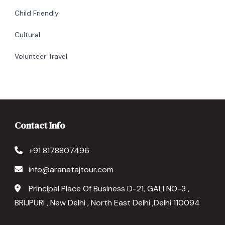
Child Friendly
Cultural
Volunteer Travel
Contact Info
+91 8178807496
info@aranatajtour.com
Principal Place Of Business D-21, GALI NO-3 ,
BRIJPURI , New Delhi , North East Delhi ,Delhi 110094