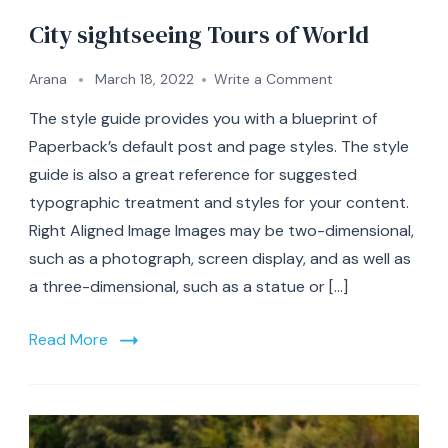
City sightseeing Tours of World
on
Arana
March 18, 2022
Write a Comment
City
The style guide provides you with a blueprint of
sightseeing
Tours
Paperback’s default post and page styles. The style
of
guide is also a great reference for suggested
World
typographic treatment and styles for your content.
Right Aligned Image Images may be two-dimensional,
such as a photograph, screen display, and as well as
a three-dimensional, such as a statue or […]
Read More