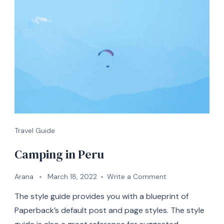
Travel Guide
Camping in Peru
on
Arana
March 18, 2022
Write a Comment
Camping
The style guide provides you with a blueprint of
in
Peru
Paperback’s default post and page styles. The style