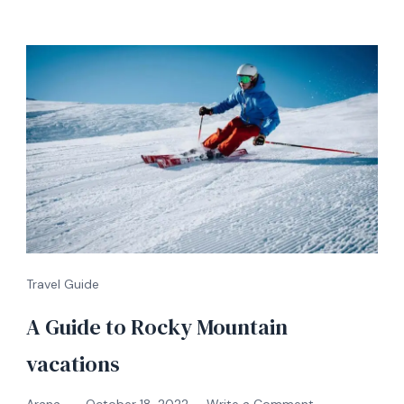
Travel Guide
A Guide to Rocky Mountain
vacations
on