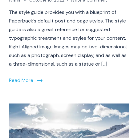
Arana
October 18, 2022
Write a Comment
A
The style guide provides you with a blueprint of
Guide
to
Paperback’s default post and page styles. The style
Rocky
guide is also a great reference for suggested
Mountain
typographic treatment and styles for your content.
vacations
Right Aligned Image Images may be two-dimensional,
such as a photograph, screen display, and as well as
a three-dimensional, such as a statue or […]
Read More