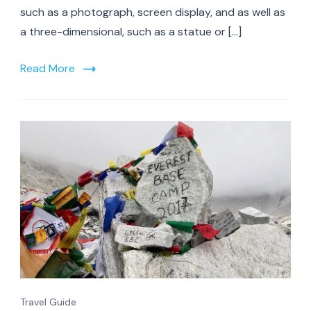
such as a photograph, screen display, and as well as
a three-dimensional, such as a statue or […]
Read More
Travel Guide