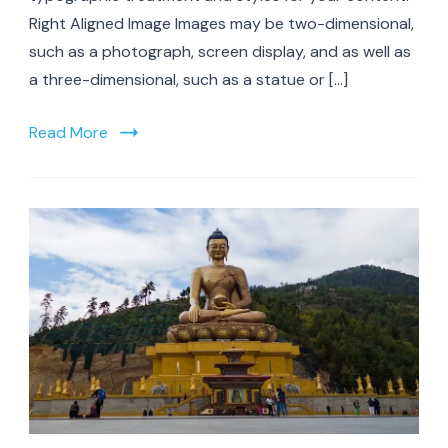
Right Aligned Image Images may be two-dimensional,
such as a photograph, screen display, and as well as
a three-dimensional, such as a statue or […]
Read More