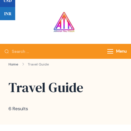
USD
Skip
to
INR
content
Search
Menu
for:
Home
Travel Guide
Travel Guide
6 Results