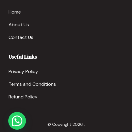
Home
About Us
Contact Us
Useful Links
Privacy Policy
Terms and Conditions
Refund Policy
© Copyright 2026
.