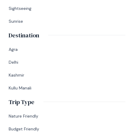
Sightseeing
Sunrise
Destination
Agra
Delhi
Kashmir
Kullu Manali
Trip Type
Nature Friendly
Budget Friendly