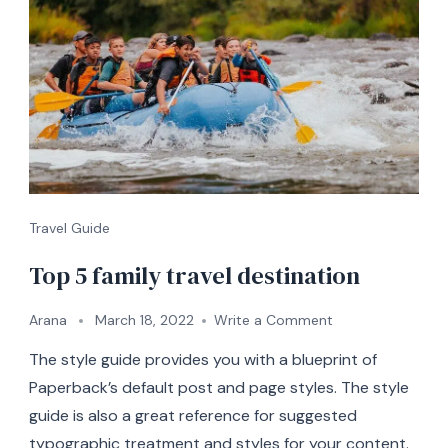
Travel Guide
Top 5 family travel destination
on
Arana
March 18, 2022
Write a Comment
Top
The style guide provides you with a blueprint of
5
family
Paperback’s default post and page styles. The style
travel
guide is also a great reference for suggested
destination
typographic treatment and styles for your content.