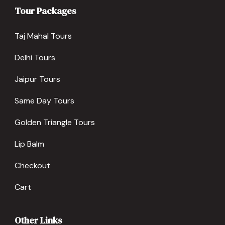
Tour Packages
Taj Mahal Tours
Delhi Tours
Jaipur Tours
Same Day Tours
Golden Triangle Tours
Lip Balm
Checkout
Cart
Other Links