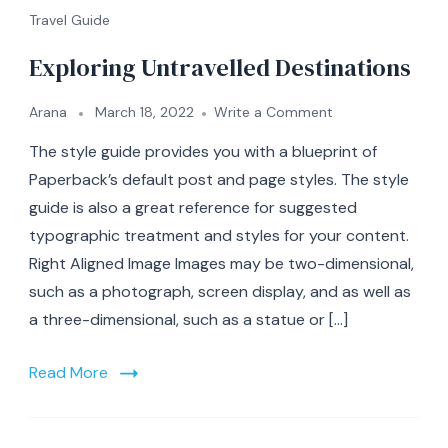
Travel Guide
Exploring Untravelled Destinations
on
Arana
March 18, 2022
Write a Comment
Exploring
The style guide provides you with a blueprint of
Untravelled
Destinations
Paperback’s default post and page styles. The style
guide is also a great reference for suggested
typographic treatment and styles for your content.
Right Aligned Image Images may be two-dimensional,
such as a photograph, screen display, and as well as
a three-dimensional, such as a statue or […]
Read More