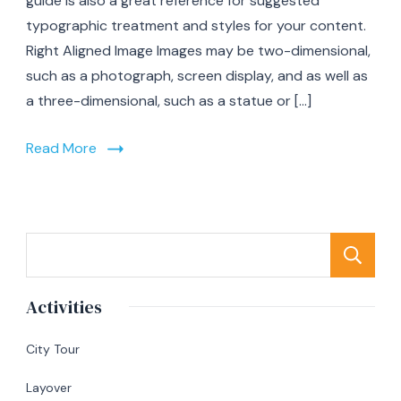
guide is also a great reference for suggested
typographic treatment and styles for your content.
Right Aligned Image Images may be two-dimensional,
such as a photograph, screen display, and as well as
a three-dimensional, such as a statue or […]
Read More
S
Activities
City Tour
Layover