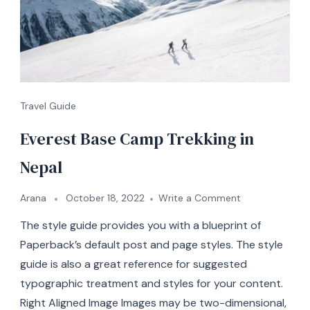
Travel Guide
Everest Base Camp Trekking in
Nepal
on
Arana
October 18, 2022
Write a Comment
Everest
The style guide provides you with a blueprint of
Base
Camp
Paperback’s default post and page styles. The style
Trekking
guide is also a great reference for suggested
in
typographic treatment and styles for your content.
Nepal
Right Aligned Image Images may be two-dimensional,