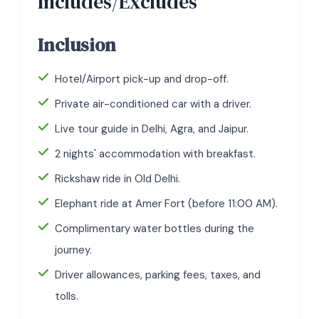
Includes/Excludes
Inclusion
Hotel/Airport pick-up and drop-off.
Private air-conditioned car with a driver.
Live tour guide in Delhi, Agra, and Jaipur.
2 nights' accommodation with breakfast.
Rickshaw ride in Old Delhi.
Elephant ride at Amer Fort (before 11:00 AM).
Complimentary water bottles during the
journey.
Driver allowances, parking fees, taxes, and
tolls.