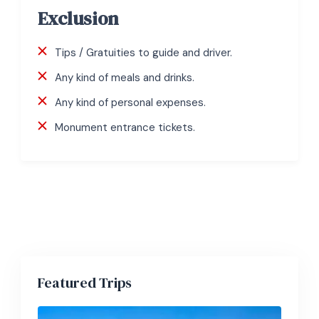
Exclusion
Tips / Gratuities to guide and driver.
Any kind of meals and drinks.
Any kind of personal expenses.
Monument entrance tickets.
Featured Trips