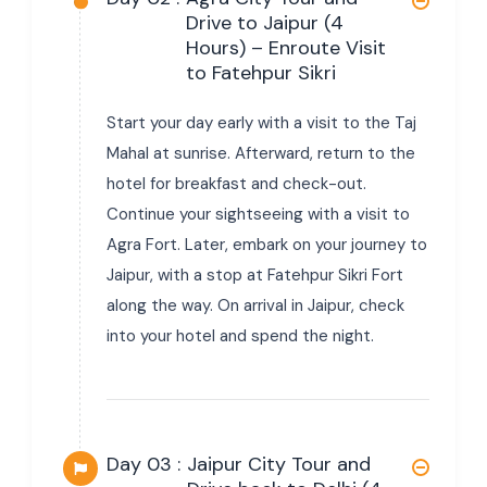
Drive to Jaipur (4
Hours) – Enroute Visit
to Fatehpur Sikri
Start your day early with a visit to the Taj
Mahal at sunrise. Afterward, return to the
hotel for breakfast and check-out.
Continue your sightseeing with a visit to
Agra Fort. Later, embark on your journey to
Jaipur, with a stop at Fatehpur Sikri Fort
along the way. On arrival in Jaipur, check
into your hotel and spend the night.
Day 03 :
Jaipur City Tour and