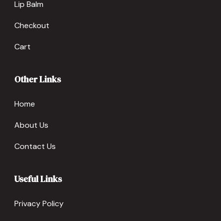
Lip Balm
Checkout
Cart
Other Links
Home
About Us
Contact Us
Useful Links
Privacy Policy