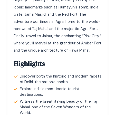
Begin your journey in Delhi, where you’ll explore
iconic landmarks such as Humayun’s Tomb, India
Gate, Jama Masjid, and the Red Fort. The
adventure continues in Agra, home to the world-
renowned Taj Mahal and the majestic Agra Fort.
Finally, travel to Jaipur, the enchanting “Pink City,”
where you’ll marvel at the grandeur of Amber Fort
and the unique architecture of Hawa Mahal.
Highlights
Discover both the historic and modern facets
of Delhi, the nation's capital.
Explore India's most iconic tourist
destinations.
Witness the breathtaking beauty of the Taj
Mahal, one of the Seven Wonders of the
World.