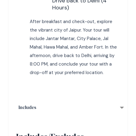
Drive back to Delhi (4
Hours)
After breakfast and check-out, explore
the vibrant city of Jaipur. Your tour will
include Jantar Mantar, City Palace, Jal
Mahal, Hawa Mahal, and Amber Fort. In the
afternoon, drive back to Delhi, arriving by
8:00 PM, and conclude your tour with a
drop-off at your preferred location.
Includes