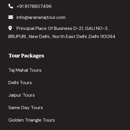
+91 8178807496
info@aranatajtour.com
Principal Place Of Business D-21, GALI NO-3 ,
BRIJPURI , New Delhi , North East Delhi ,Delhi 110094
Tour Packages
Taj Mahal Tours
Delhi Tours
Jaipur Tours
Same Day Tours
Golden Triangle Tours