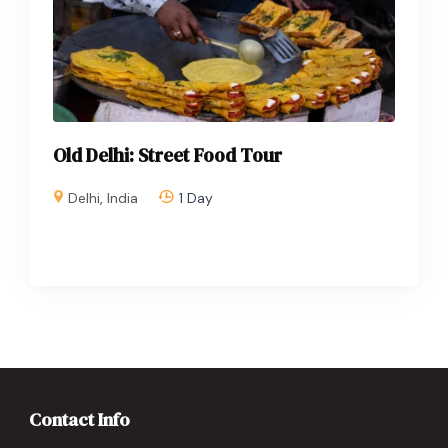
Old Delhi: Street Food Tour
Delhi
,
India
1 Day
Contact Info