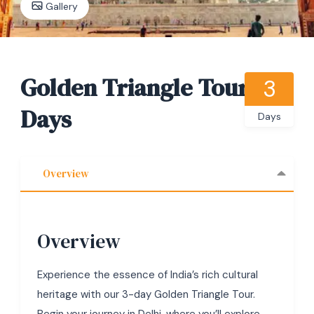
Gallery
Golden Triangle Tour 3
3
Days
Days
Overview
Overview
Experience the essence of India’s rich cultural
heritage with our 3-day Golden Triangle Tour.