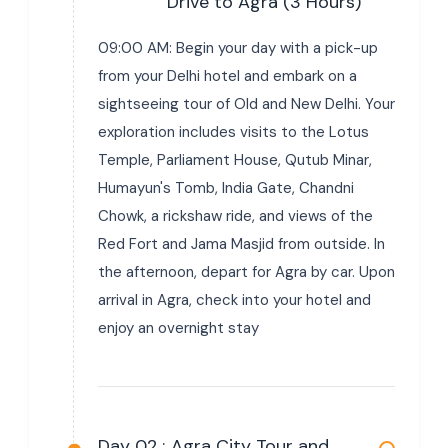
Drive to Agra (3 Hours)
09:00 AM: Begin your day with a pick-up
from your Delhi hotel and embark on a
sightseeing tour of Old and New Delhi. Your
exploration includes visits to the Lotus
Temple, Parliament House, Qutub Minar,
Humayun's Tomb, India Gate, Chandni
Chowk, a rickshaw ride, and views of the
Red Fort and Jama Masjid from outside. In
the afternoon, depart for Agra by car. Upon
arrival in Agra, check into your hotel and
enjoy an overnight stay
Day 02 :
Agra City Tour and