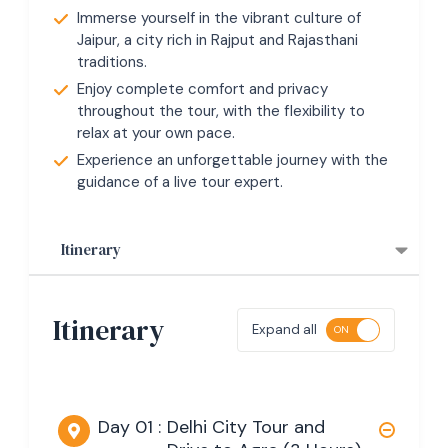
Immerse yourself in the vibrant culture of
Jaipur, a city rich in Rajput and Rajasthani
traditions.
Enjoy complete comfort and privacy
throughout the tour, with the flexibility to
relax at your own pace.
Experience an unforgettable journey with the
guidance of a live tour expert.
Itinerary
Itinerary
Expand all
Day 01 :
Delhi City Tour and