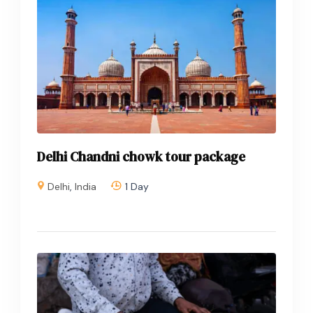
Delhi Chandni chowk tour package
Delhi
,
India
1 Day