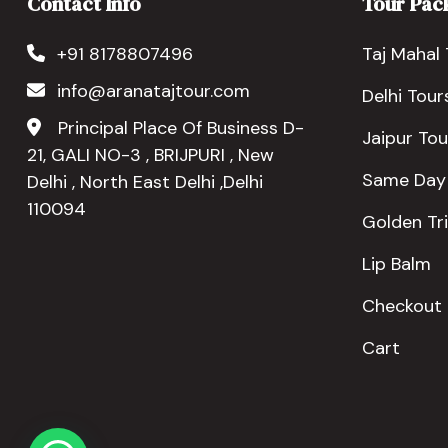
Contact Info
Tour Pac
+91 8178807496
Taj Mahal 
info@aranatajtour.com
Delhi Tour
Principal Place Of Business D-
Jaipur Tou
21, GALI NO-3 , BRIJPURI , New
Same Day
Delhi , North East Delhi ,Delhi
110094
Golden Tr
Lip Balm
Checkout
Cart