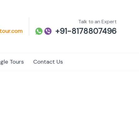
Talk to an Expert
+91-8178807496
tour.com
gle Tours
Contact Us