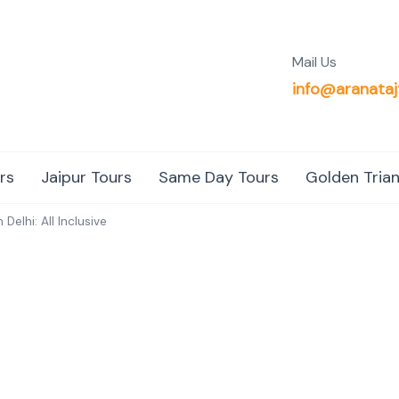
Mail Us
info@aranataj
rs
Jaipur Tours
Same Day Tours
Golden Trian
Delhi: All Inclusive