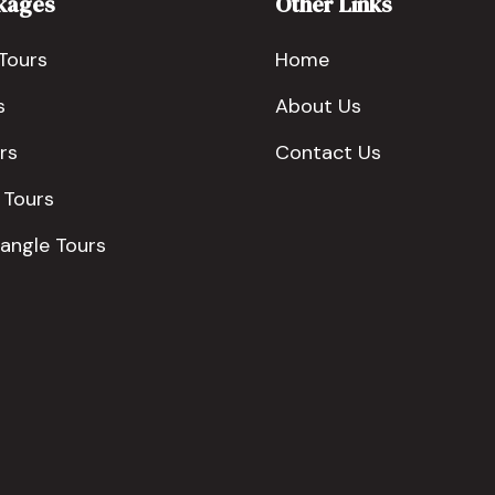
kages
Other Links
Tours
Home
s
About Us
rs
Contact Us
 Tours
iangle Tours