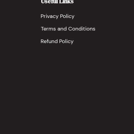
Useful Links
Privacy Policy
Terms and Conditions
Refund Policy