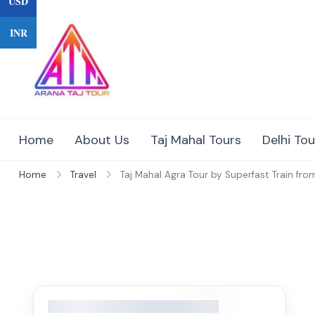
USD
Skip
to
INR
content
Home
About Us
Taj Mahal Tours
Delhi Tou
Home
Travel
Taj Mahal Agra Tour by Superfast Train from 