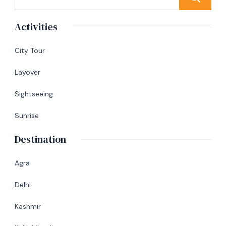
Activities
City Tour
Layover
Sightseeing
Sunrise
Destination
Agra
Delhi
Kashmir