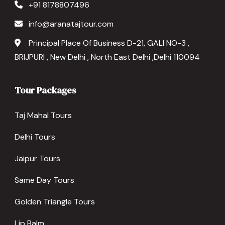
+91 8178807496
info@aranatajtour.com
Principal Place Of Business D-21, GALI NO-3 ,
BRIJPURI , New Delhi , North East Delhi ,Delhi 110094
Tour Packages
Taj Mahal Tours
Delhi Tours
Jaipur Tours
Same Day Tours
Golden Triangle Tours
Lip Balm