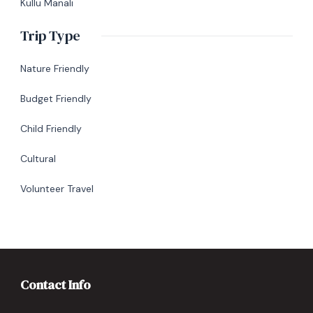
Kullu Manali
Trip Type
Nature Friendly
Budget Friendly
Child Friendly
Cultural
Volunteer Travel
Contact Info