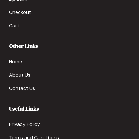
Checkout
Cart
Other Links
Home
About Us
Contact Us
Useful Links
Privacy Policy
Terms and Conditions