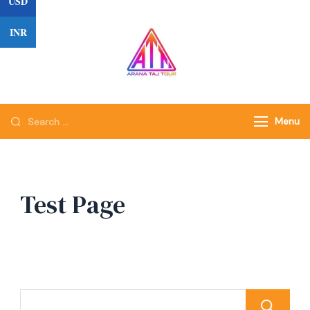
USD
INR
Menu
Test Page