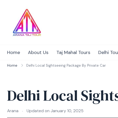
Skip
to
content
Home
About Us
Taj Mahal Tours
Delhi Tou
Home
Delhi Local Sightseeing Package By Private Car
Delhi Local Sigh
Arana
Updated on
January 10, 2025