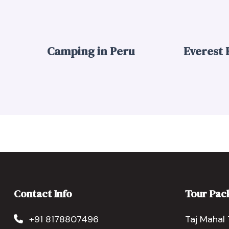
Camping in Peru
Everest
Contact Info
Tour Pac
+91 8178807496
Taj Mahal 