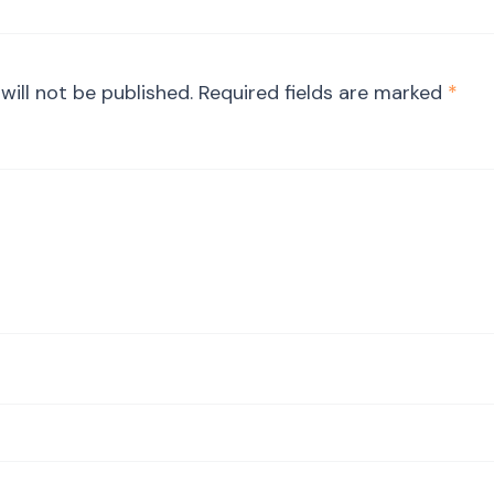
will not be published.
Required fields are marked
*