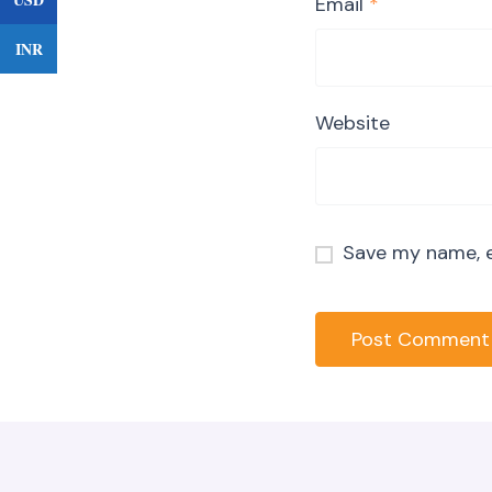
Email
*
INR
Website
Save my name, e