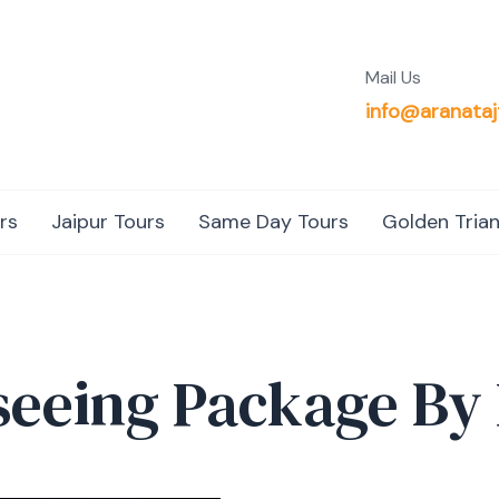
Mail Us
info@aranataj
rs
Jaipur Tours
Same Day Tours
Golden Trian
tseeing Package By