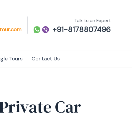
Talk to an Expert
+91-8178807496
tour.com
gle Tours
Contact Us
 Private Car