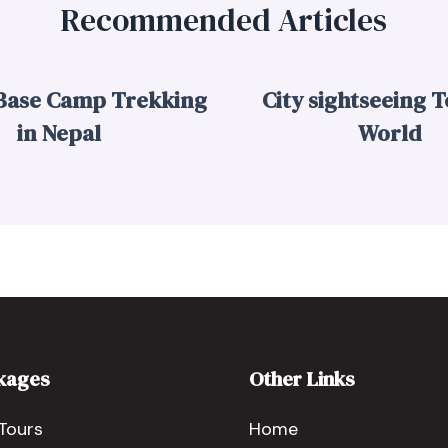
Recommended Articles
 Base Camp Trekking
City sightseeing T
in Nepal
World
kages
Other Links
Tours
Home