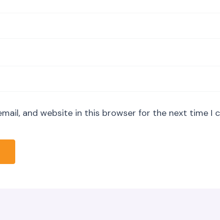
mail, and website in this browser for the next time I