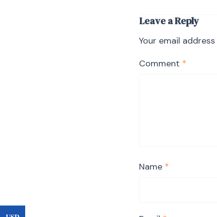
Leave a Reply
Your email address 
Comment
*
Name
*
USD