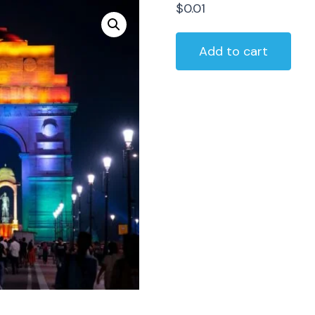
$
0.01
Delhi
Add to cart
Local
Sightseeing
Package
By
Private
Car
quantity