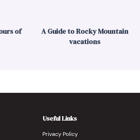
ours of
A Guide to Rocky Mountain
vacations
Useful Links
Privacy Policy